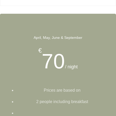
April, May, June & September
€
70
/ night
Prices are based on
2 people including breakfast