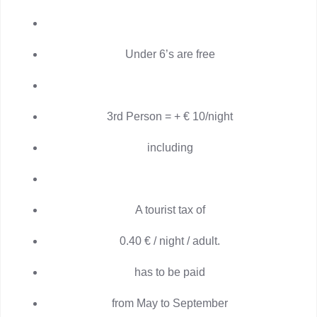
Under 6’s are free
3rd Person = + € 10/night
including
A tourist tax of
0.40 € / night / adult.
has to be paid
from May to September