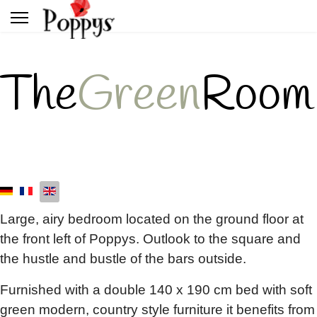
The
Green
Room
Large, airy bedroom located on the ground floor at
the front left of Poppys. Outlook to the square and
the hustle and bustle of the bars outside.
Furnished with a double 140 x 190 cm bed with soft
green modern, country style furniture it benefits from