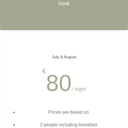
book
July & August
€
80
/ night
Prices are based on
2 people including breakfast