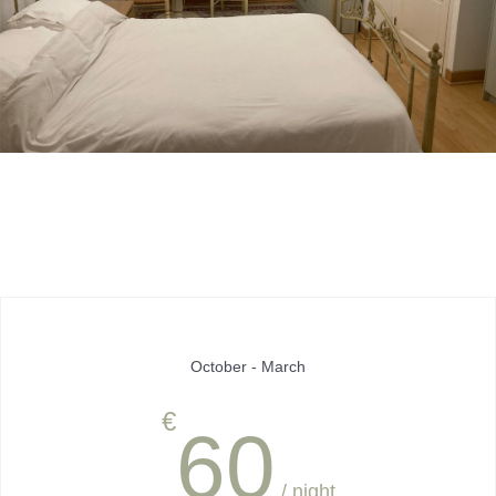
October - March
€
60
/ night