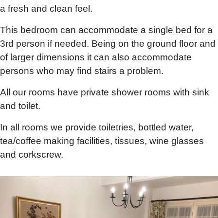
a fresh and clean feel.
This bedroom can accommodate a single bed for a
3rd person if needed. Being on the ground floor and
of larger dimensions it can also accommodate
persons who may find stairs a problem.
All our rooms have private shower rooms with sink
and toilet.
In all rooms we provide toiletries, bottled water,
tea/coffee making facilities, tissues, wine glasses
and corkscrew.