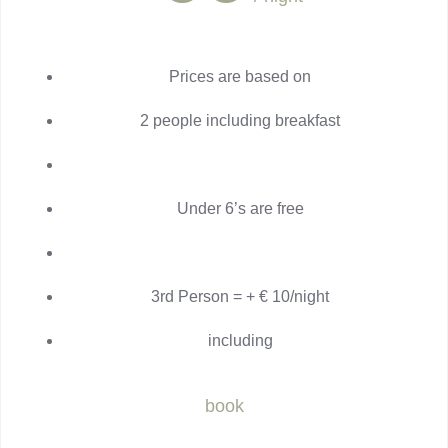
Prices are based on
2 people including breakfast
Under 6’s are free
3rd Person = + € 10/night
including
book