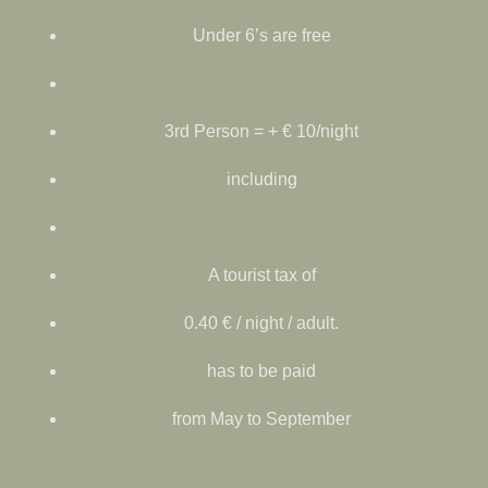
Under 6’s are free
3rd Person = + € 10/night
including
A tourist tax of
0.40 € / night / adult.
has to be paid
from May to September