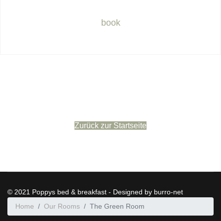
book
Zurück zur Startseite
© 2021 Poppys bed & breakfast - Designed by burro-net
Home
Our Rooms
The Green Room